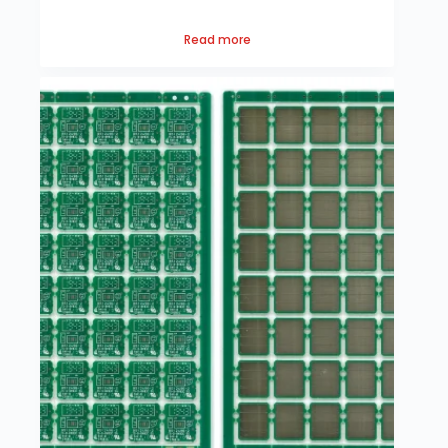
Read more