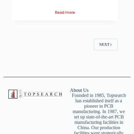
Read more
NEXT
About Us
Founded in 1985, Topsearch
has established itself as a
pioneer in PCB
manufacturing. In 1987, we
set up state-of-the-art PCB
manufacturing facilities in
China. Our production
facilities were strategically