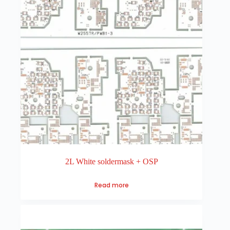
2L White soldermask + OSP
Read more