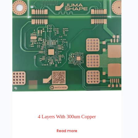
4 Layers With 300um Copper
Read more