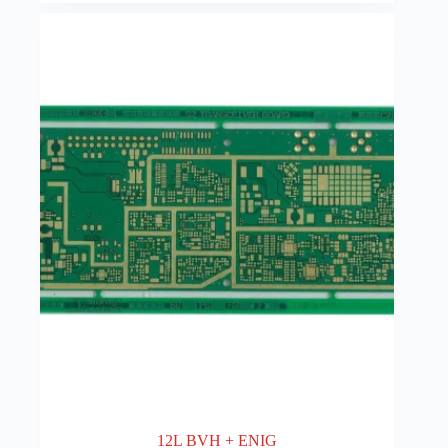
12L BVH + ENIG