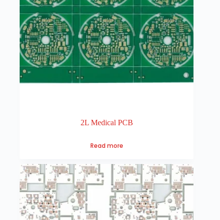
2L Medical PCB
Read more