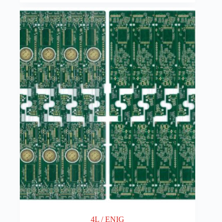
4L / ENIG