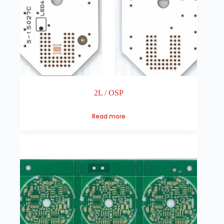
2L / OSP
Read more