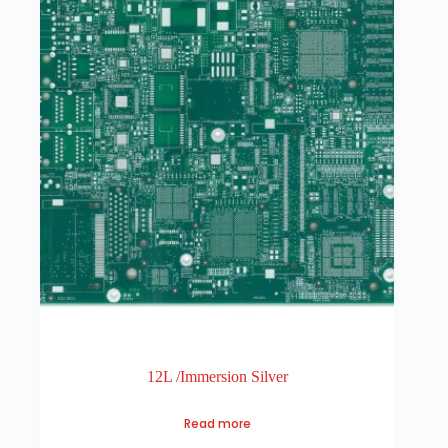
12L /Immersion Silver
Read more