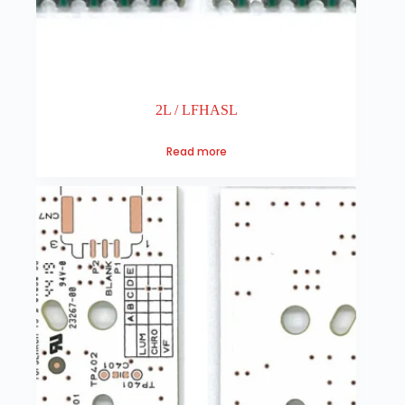
2L / LFHASL
Read more