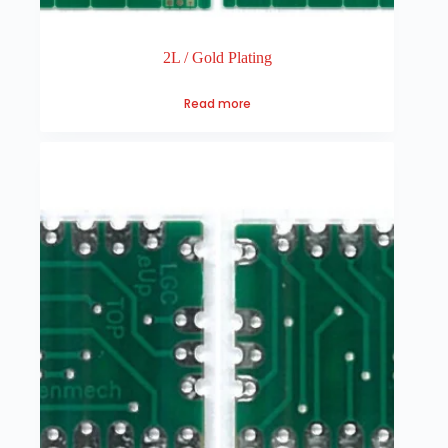
2L / Gold Plating
Read more