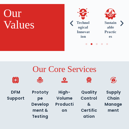
Our
Values
ient-
Reliabil
Uncom
Technol
Sustain
ntric
ity and
promisi
ogical
able
proa
Precisi
ng
Innovat
Practic
ch
on
Quality
ion
es
Our Core Services
DFM
Prototy
High-
Quality
Supply
Support
pe
Volume
Control
Chain
Develop
Producti
&
Manage
ment &
on
Certific
ment
Testing
ation