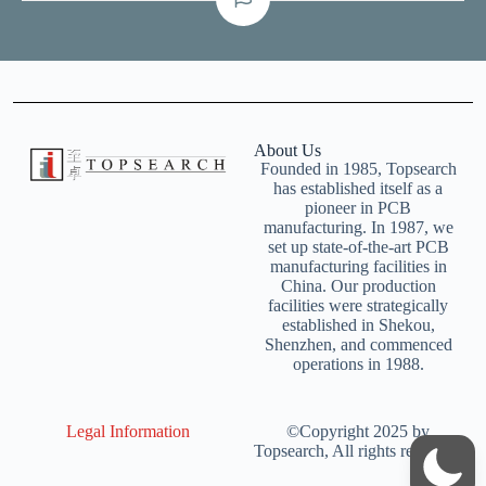
About Us
Founded in 1985, Topsearch
has established itself as a
pioneer in PCB
manufacturing. In 1987, we
set up state-of-the-art PCB
manufacturing facilities in
China. Our production
facilities were strategically
established in Shekou,
Shenzhen, and commenced
operations in 1988.
Legal Information
©Copyright 2025 by
Topsearch, All rights reserved.