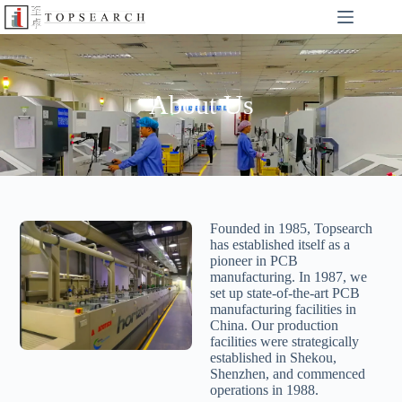
About Us
Founded in 1985, Topsearch
has established itself as a
pioneer in PCB
manufacturing. In 1987, we
set up state-of-the-art PCB
manufacturing facilities in
China. Our production
facilities were strategically
established in Shekou,
Shenzhen, and commenced
operations in 1988.