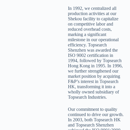
In 1992, we centralized all
production activities at our
Shekou facility to capitalize
on competitive labor and
reduced overhead costs,
marking a significant
milestone in our operational
efficiency. Topsearch
Shenzhen was awarded the
ISO 9002 certification in
1994, followed by Topsearch
Hong Kong in 1995. In 1996,
we further strengthened our
market position by acquiring
F&P’s interest in Topsearch
HK, transforming it into a
wholly owned subsidiary of
Topsearch Industries.
Our commitment to quality
continued to drive our growth.
In 2003, both Topsearch HK
and Topsearch Shenzhen