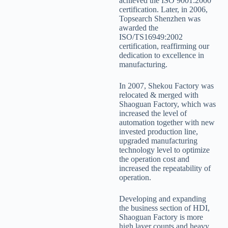
achieved the ISO 9001:2000
certification. Later, in 2006,
Topsearch Shenzhen was
awarded the
ISO/TS16949:2002
certification, reaffirming our
dedication to excellence in
manufacturing.
In 2007, Shekou Factory was
relocated & merged with
Shaoguan Factory, which was
increased the level of
automation together with new
invested production line,
upgraded manufacturing
technology level to optimize
the operation cost and
increased the repeatability of
operation.
Developing and expanding
the business section of HDI,
Shaoguan Factory is more
high layer counts and heavy