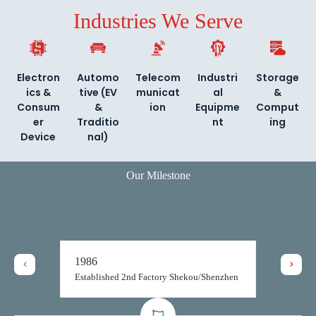
Industries We Serve
Electron
Automo
Telecom
Industri
Storage
ics &
tive (EV
municat
al
&
Consum
&
ion
Equipme
Comput
er
Traditio
nt
ing
Device
nal)
Our Milestone
1986
Established 2nd Factory Shekou/Shenzhen