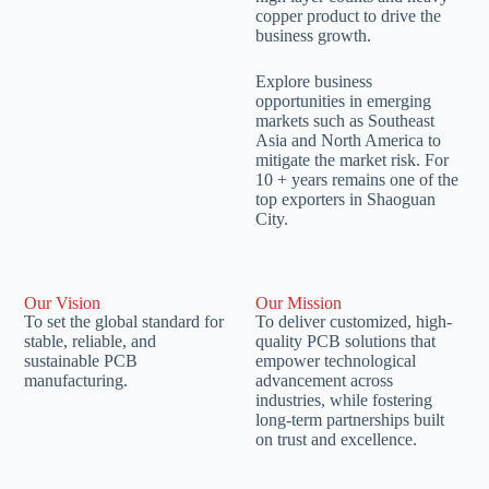
copper product to drive the
business growth.
Explore business
opportunities in emerging
markets such as Southeast
Asia and North America to
mitigate the market risk. For
10 + years remains one of the
top exporters in Shaoguan
City.
Our Vision
Our Mission
To set the global standard for
To deliver customized, high-
stable, reliable, and
quality PCB solutions that
sustainable PCB
empower technological
manufacturing.
advancement across
industries, while fostering
long-term partnerships built
on trust and excellence.