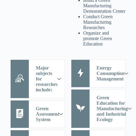
Build a Green
Manufacturing
Demonstration Center
Conduct Green
Manufacturing
Researches
Organize and
promote Green
Education
Major
Energy
subjects
Consumption
for
Management
researches
include:
Green
Education for
Green
Manufacturing
Assessment
and Industrial
System
Ecology