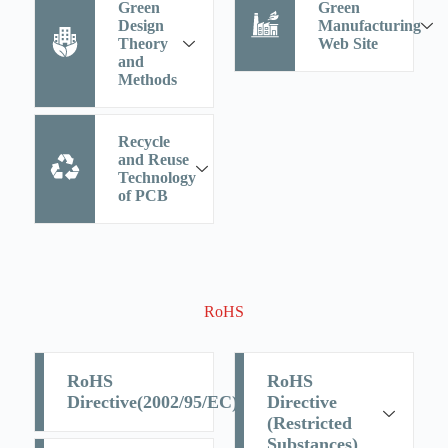
Green
Green
Design
Manufacturing
Theory
Web Site
and
Methods
Recycle
and Reuse
Technology
of PCB
RoHS
RoHS
RoHS
Directive(2002/95/EC)
Directive
(Restricted
Substances)