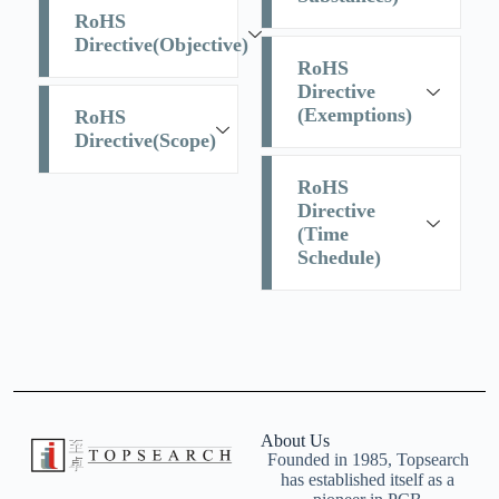
RoHS
Directive(Objective)
RoHS
Directive
(Exemptions)
RoHS
Directive(Scope)
RoHS
Directive
(Time
Schedule)
About Us
Founded in 1985, Topsearch
has established itself as a