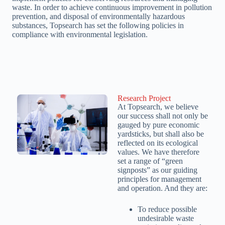
waste. In order to achieve continuous improvement in pollution
prevention, and disposal of environmentally hazardous
substances, Topsearch has set the following policies in
compliance with environmental legislation.
Research Project
At Topsearch, we believe
our success shall not only be
gauged by pure economic
yardsticks, but shall also be
reflected on its ecological
values. We have therefore
set a range of “green
signposts” as our guiding
principles for management
and operation. And they are:
To reduce possible
undesirable waste