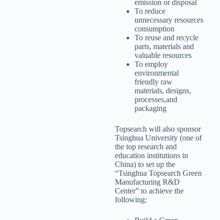
emission or disposal
To reduce
unnecessary resources
consumption
To reuse and recycle
parts, materials and
valuable resources
To employ
environmental
friendly raw
materials, designs,
processes,and
packaging
Topsearch will also sponsor
Tsinghua University (one of
the top research and
education institutions in
China) to set up the
“Tsinghua Topsearch Green
Manufacturing R&D
Center” to achieve the
following: