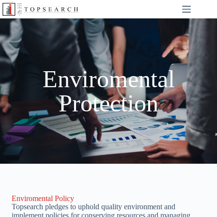
Enviromental
Protection
Enviromental Policy
Topsearch pledges to uphold quality environment and
implement policies for conserving resources and managing