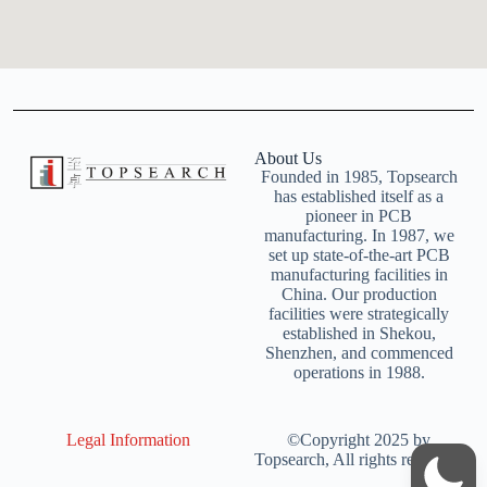
About Us
Founded in 1985, Topsearch
has established itself as a
pioneer in PCB
manufacturing. In 1987, we
set up state-of-the-art PCB
manufacturing facilities in
China. Our production
facilities were strategically
established in Shekou,
Shenzhen, and commenced
operations in 1988.
Legal Information
©Copyright 2025 by
Topsearch, All rights reserved.