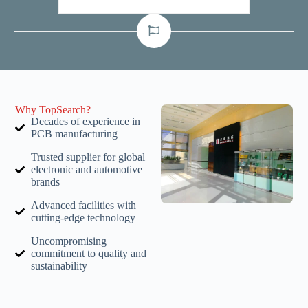
Why TopSearch?
Decades of experience in
PCB manufacturing
Trusted supplier for global
electronic and automotive
brands
Advanced facilities with
cutting-edge technology
Uncompromising
commitment to quality and
sustainability