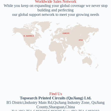
Worldwide Sales Network
While you keep on expanding your global coverage we never stop
building and perfecting
our global support network to meet your growing needs
Find Us
Topsearch Printed Circuits (QuJiang) Ltd.
B5 District,Industry Main Rd,QuJiang Industry Zone, QuJiang
County,Shaoguan,China