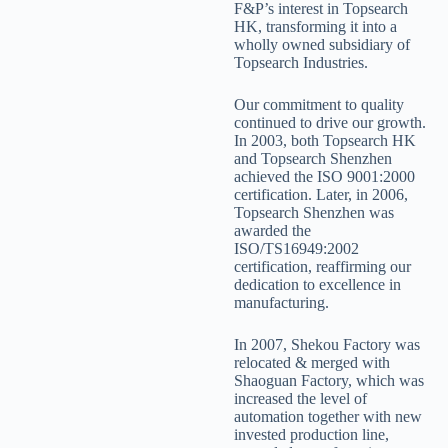
F&P’s interest in Topsearch
HK, transforming it into a
wholly owned subsidiary of
Topsearch Industries.
Our commitment to quality
continued to drive our growth.
In 2003, both Topsearch HK
and Topsearch Shenzhen
achieved the ISO 9001:2000
certification. Later, in 2006,
Topsearch Shenzhen was
awarded the
ISO/TS16949:2002
certification, reaffirming our
dedication to excellence in
manufacturing.
In 2007, Shekou Factory was
relocated & merged with
Shaoguan Factory, which was
increased the level of
automation together with new
invested production line,