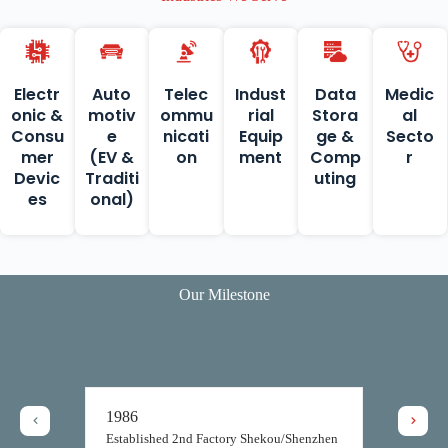
Electr
Auto
Telec
Indust
Data
Medic
onic &
motiv
ommu
rial
Stora
al
Consu
e
nicati
Equip
ge &
Secto
mer
(EV &
on
ment
Comp
r
Devic
Traditi
uting
es
onal)
Our Milestone
1987
Topsearch established its prod
facilities in Shekou, Shenzhen
in the same year, yet commenc
ry Shekou/Shenzhen
production only a year later.