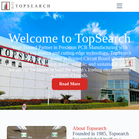
Welcome to TopSearch
Your Trusted Partner in Precision PCB Manufacturing with
decades of experience and cutting-edge technology, TopSearch
stands as a global leader in Printed Circuit Board (PCB)
manufacturing. Delivering stable, reliable, and sustainable quality,
we are the backbone behind the world’s leading electronic and
automotive brands.
Read More
About Topsearch
Founded in 1985, Topsearch