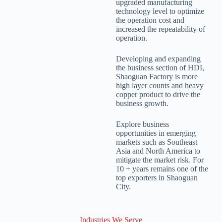
upgraded manufacturing
technology level to optimize
the operation cost and
increased the repeatability of
operation.
Developing and expanding
the business section of HDI,
Shaoguan Factory is more
high layer counts and heavy
copper product to drive the
business growth.
Explore business
opportunities in emerging
markets such as Southeast
Asia and North America to
mitigate the market risk. For
10 + years remains one of the
top exporters in Shaoguan
City.
Industries We Serve