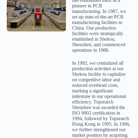
has established itself as a
pioneer in PCB
manufacturing. In 1987, we
set up state-of-the-art PCB
manufacturing facilities in
China. Our production
facilities were strategically
established in Shekou,
Shenzhen, and commenced
operations in 1988.
In 1992, we centralized all
production activities at our
Shekou facility to capitalize
on competitive labor and
reduced overhead costs,
marking a significant
milestone in our operational
efficiency. Topsearch
Shenzhen was awarded the
ISO 9002 certification in
1994, followed by Topsearch
Hong Kong in 1995. In 1996,
we further strengthened our
market position by acquiring