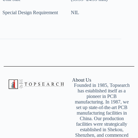
Special Design Requirement
NIL
About Us
Founded in 1985, Topsearch
has established itself as a
pioneer in PCB
manufacturing. In 1987, we
set up state-of-the-art PCB
manufacturing facilities in
China. Our production
facilities were strategically
established in Shekou,
Shenzhen, and commenced