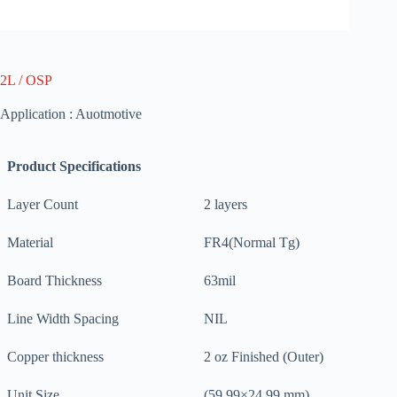
2L / OSP
Application : Auotmotive
Product Specifications
Layer Count
2 layers
Material
FR4(Normal Tg)
Board Thickness
63mil
Line Width Spacing
NIL
Copper thickness
2 oz Finished (Outer)
Unit Size
(59.99×24.99 mm)