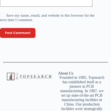
Save my name, email, and website in this browser for the
next time I comment.
Post Comment
About Us
Founded in 1985, Topsearch
has established itself as a
pioneer in PCB
manufacturing. In 1987, we
set up state-of-the-art PCB
manufacturing facilities in
China. Our production
facilities were strategically