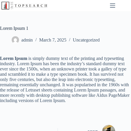
Lorem Ipsum 1
admin
March 7, 2025
Uncategorized
Lorem Ipsum
is simply dummy text of the printing and typesetting
industry. Lorem Ipsum has been the industry’s standard dummy text
ever since the 1500s, when an unknown printer took a galley of type
and scrambled it to make a type specimen book. It has survived not
only five centuries, but also the leap into electronic typesetting,
remaining essentially unchanged. It was popularised in the 1960s with
the release of Letraset sheets containing Lorem Ipsum passages, and
more recently with desktop publishing software like Aldus PageMaker
including versions of Lorem Ipsum.