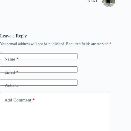
NEXT
Leave a Reply
Your email address will not be published.
Required fields are marked
*
Name
*
Email
*
Website
Add Comment
*