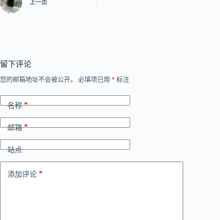
上一页
留下评论
您的邮箱地址不会被公开。
必填项已用
*
标注
*
名称
*
邮箱
站点
*
添加评论