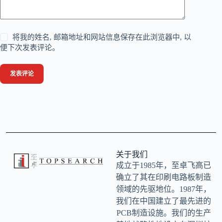
将我的姓名, 邮箱地址和网站信息保存在此浏览器中, 以
便下次发表评论。
发表评论
关于我们
成立于1985年，至卓飞高已
确立了其在印刷电路板制造
领域的先驱地位。1987年，
我们在中国建立了最先进的
PCB制造设施。我们的生产