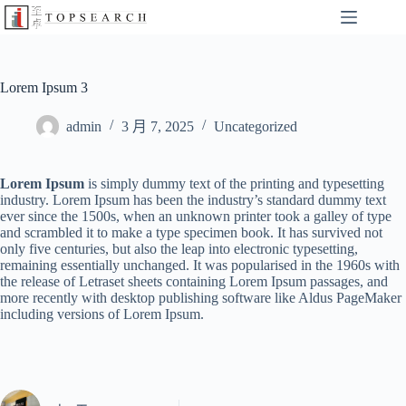
Lorem Ipsum 3
admin
3 月 7, 2025
Uncategorized
Lorem Ipsum
is simply dummy text of the printing and typesetting
industry. Lorem Ipsum has been the industry’s standard dummy text
ever since the 1500s, when an unknown printer took a galley of type
and scrambled it to make a type specimen book. It has survived not
only five centuries, but also the leap into electronic typesetting,
remaining essentially unchanged. It was popularised in the 1960s with
the release of Letraset sheets containing Lorem Ipsum passages, and
more recently with desktop publishing software like Aldus PageMaker
including versions of Lorem Ipsum.