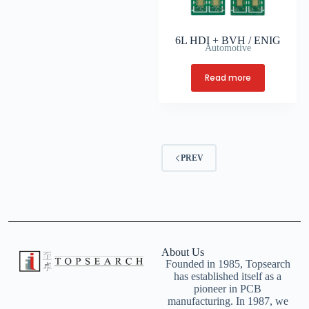
6L HDI + BVH / ENIG
Automotive
Read more
PREV
About Us
Founded in 1985, Topsearch
has established itself as a
pioneer in PCB
manufacturing. In 1987, we