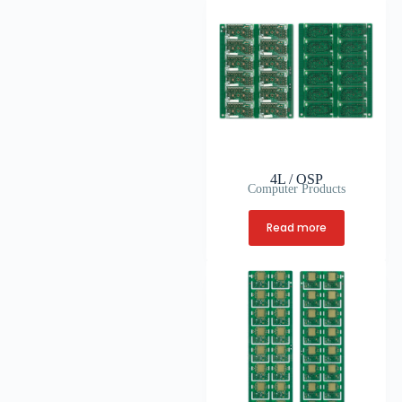
4L / OSP
Computer Products
Read more