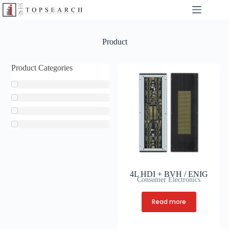
Product
Product Categories
4L HDI + BVH / ENIG
Consumer Electronics
Read more