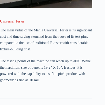
Universal Tester
The main virtue of the Mania Universal Tester is its significant
cost and time saving stemmed from the reuse of its test pins,
compared to the use of traditional E-tester with considerable
fixture-building cost.
The testing points of the machine can reach up to 40K. While
the maximum size of panel is 19.2″ X 16″. Besides, it is
powered with the capability to test fine pitch product with
geometry as fine as 10 mil.