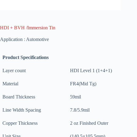
HDI + BVH /Immersion Tin
Application : Automotive
Product Specifications
Layer count
HDI Level 1 (1+4+1)
Material
FR4(Mid Tg)
Board Thickness
59mil
Line Width Spacing
7.8/5.9mil
Copper Thickness
2 oz Finished Outer
Unit Size
(140.5×105.5mm)