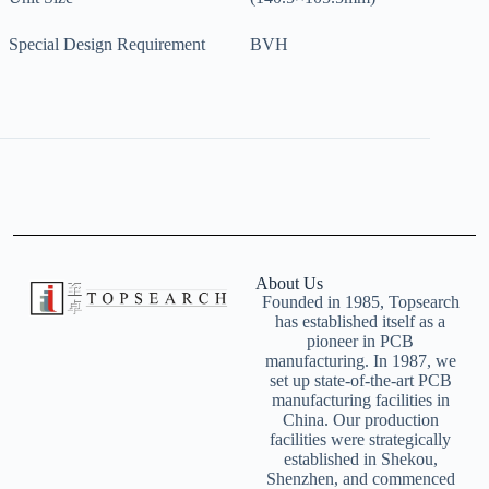
Special Design Requirement
BVH
About Us
Founded in 1985, Topsearch
has established itself as a
pioneer in PCB
manufacturing. In 1987, we
set up state-of-the-art PCB
manufacturing facilities in
China. Our production
facilities were strategically
established in Shekou,
Shenzhen, and commenced