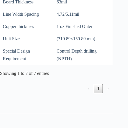
Board Thickness
63mil
Line Width Spacing
4.72/5.11mil
Copper thickness
1 oz Finished Outer
Unit Size
(319.89×159.89 mm)
Special Design
Control Depth drilling
Requirement
(NPTH)
Showing 1 to 7 of 7 entries
‹
1
›