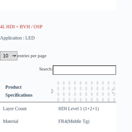
4L HDI + BVH / OSP
Application : LED
entries per page
Search:
Product
Specifications
Layer Count
HDI Level 1 (1+2+1)
Material
FR4(Middle Tg)